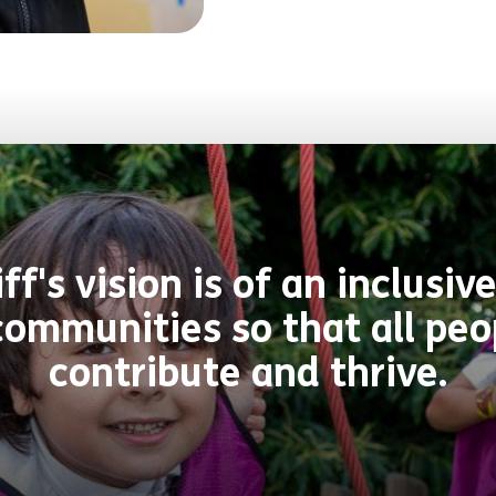
f's vision is of an inclus
ommunities so that all peo
contribute and thrive.