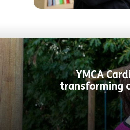
YMCA Cardif
transforming c