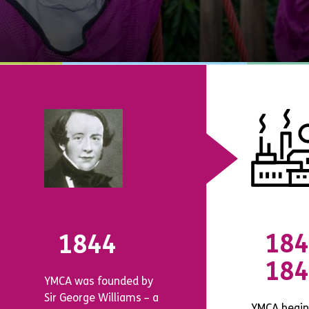
184
1844
184
YMCA was founded by
Sir George Williams – a
YMCA begin