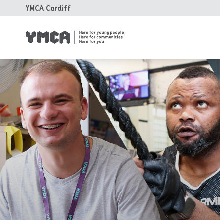
YMCA Cardiff
YM
Fa
Ho
Tr
Su
Ca