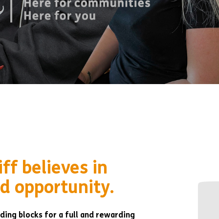
ff believes in
d opportunity.
ding blocks for a full and rewarding