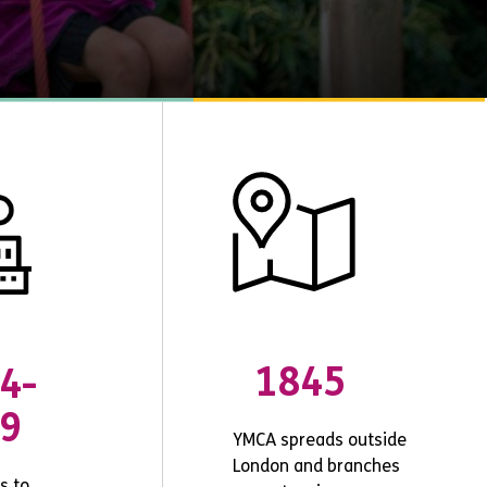
1845
4-
9
YMCA spreads outside
London and branches
s to