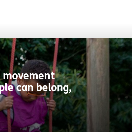
ive movement
ple can belong,