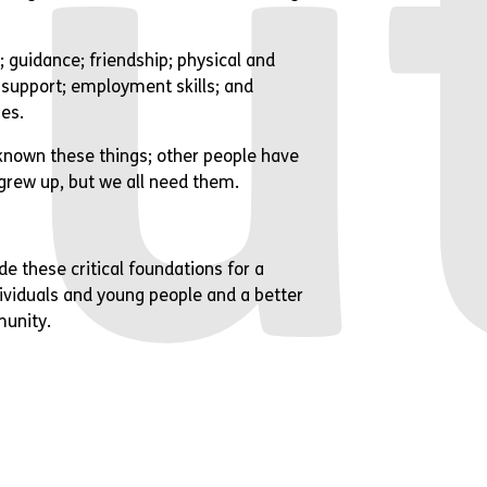
u
 guidance; friendship; physical and
support; employment skills; and
ies.
nown these things; other people have
grew up, but we all need them.
de these critical foundations for a
ndividuals and young people and a better
munity.