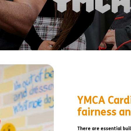
YMCA Cardi
fairness an
There are essential buil