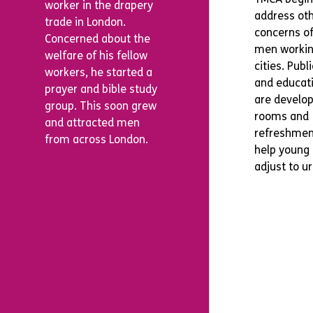
worker in the drapery
address ot
trade in London.
concerns o
Concerned about the
men workin
welfare of his fellow
cities. Publ
workers, he started a
and educati
prayer and bible study
are develo
group. This soon grew
rooms and
and attracted men
refreshmen
from across London.
help young
adjust to ur