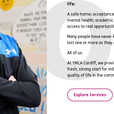
bo
life:
A safe home; acceptance;
mental health; academic 
access to real opportunit
Many people have never k
lost one or more as they 
All of us.
At YMCA Cardiff, we provi
fresh, strong start for i
quality of life in the com
Explore Services