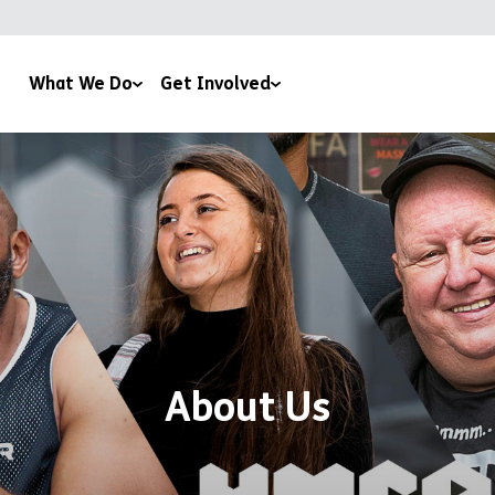
What We Do
Get Involved
CA Plas
Corporate Support
mily & Youth Work
Leave a Gift In Your Will
using
Regular Giving
aining & Education
Events
pport & Advice
Roomsponsor
fé 180
Work With Us
About Us