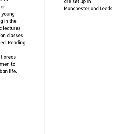
are set up in
her
Manchester and Leeds.
f young
g in the
ic lectures
on classes
ped. Reading
t areas
 men to
ban life.