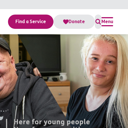
Find a Service
Donate
Menu