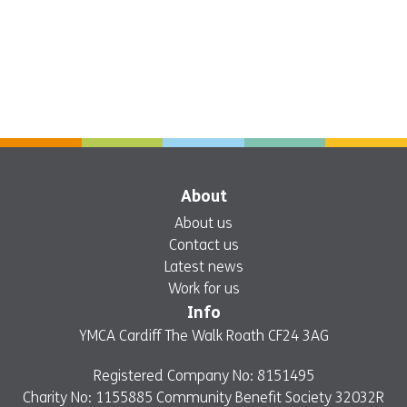
About
About us
Contact us
Latest news
Work for us
Info
YMCA Cardiff The Walk Roath CF24 3AG
Registered Company No: 8151495
Charity No: 1155885 Community Benefit Society 32032R