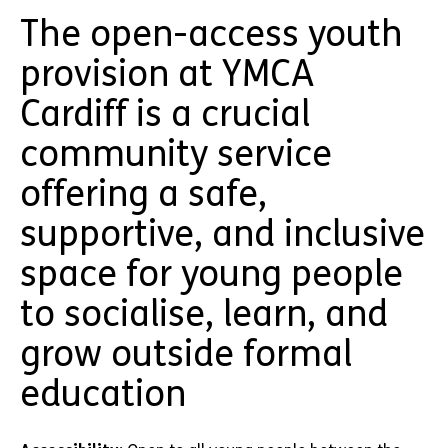
The open-access youth
provision at YMCA
Cardiff is a crucial
community service
offering a safe,
supportive, and inclusive
space for young people
to socialise, learn, and
grow outside formal
education