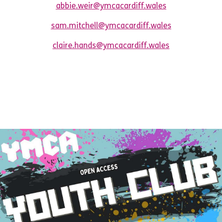
abbie.weir@ymcacardiff.wales
sam.mitchell@ymcacardiff.wales
claire.hands@ymcacardiff.wales