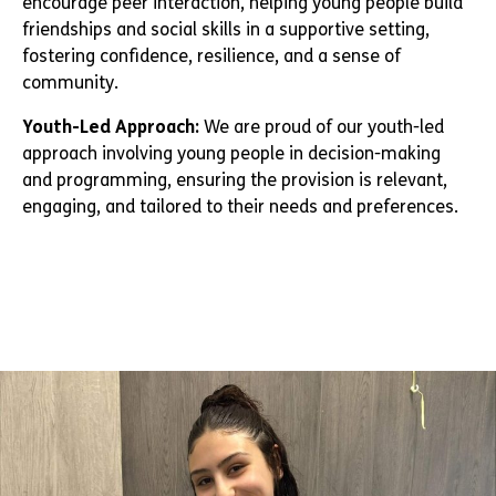
encourage peer interaction, helping young people build
friendships and social skills in a supportive setting,
fostering confidence, resilience, and a sense of
community.
Youth-Led Approach:
We are proud of our youth-led
approach involving young people in decision-making
and programming, ensuring the provision is relevant,
engaging, and tailored to their needs and preferences.