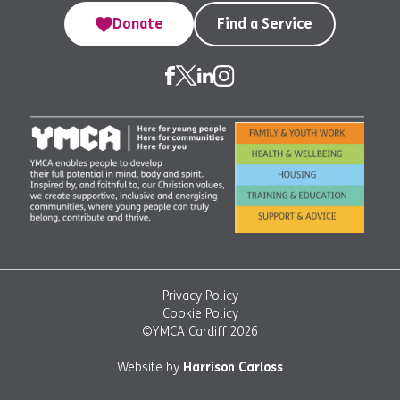
Donate
Find a Service
Privacy Policy
Cookie Policy
©YMCA Cardiff 2026
Website by
Harrison Carloss