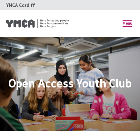
YMCA Cardiff
Menu
Open Access Youth Club