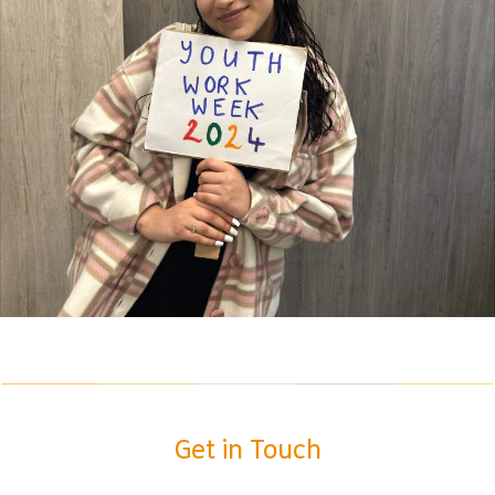
Get in Touch