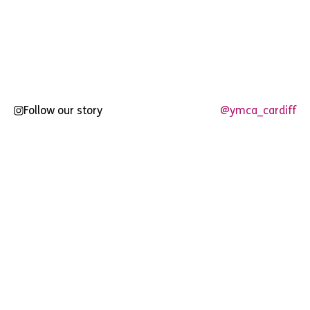
Follow our story
@ymca_cardiff