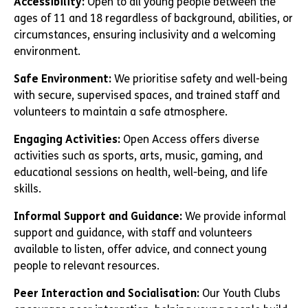
Accessibility:
Open to all young people between the
ages of 11 and 18 regardless of background, abilities, or
circumstances, ensuring inclusivity and a welcoming
environment.
Safe Environment:
We prioritise safety and well-being
with secure, supervised spaces, and trained staff and
volunteers to maintain a safe atmosphere.
Engaging Activities:
Open Access offers diverse
activities such as sports, arts, music, gaming, and
educational sessions on health, well-being, and life
skills.
Informal Support and Guidance:
We provide informal
support and guidance, with staff and volunteers
available to listen, offer advice, and connect young
people to relevant resources.
Peer Interaction and Socialisation:
Our Youth Clubs