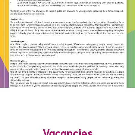
Vacancies