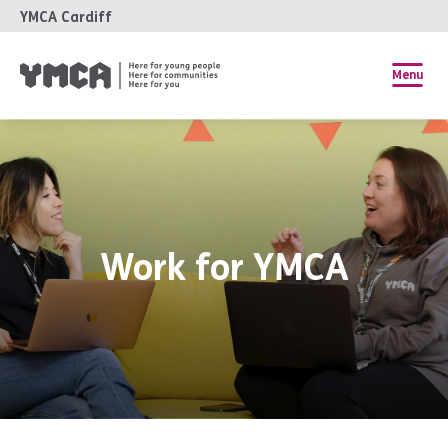
YMCA Cardiff
Menu
Work for YMCA