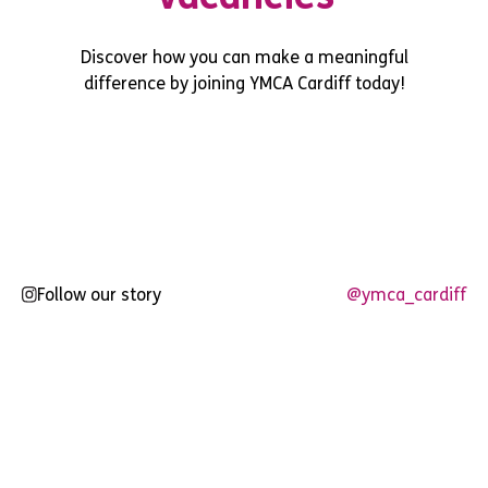
Discover how you can make a meaningful
difference by joining YMCA Cardiff today!
Follow our story
@ymca_cardiff