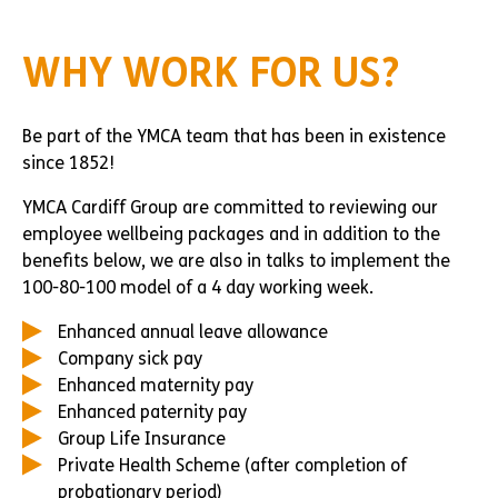
WHY WORK FOR US?
Be part of the YMCA team that has been in existence
since 1852!
YMCA Cardiff Group are committed to reviewing our
employee wellbeing packages and in addition to the
benefits below, we are also in talks to implement the
100-80-100 model of a 4 day working week.
Enhanced annual leave allowance
Company sick pay
Enhanced maternity pay
Enhanced paternity pay
Group Life Insurance
Private Health Scheme (after completion of
probationary period)