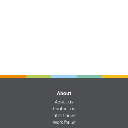
About
About us
Contact us
Latest news
Work for us