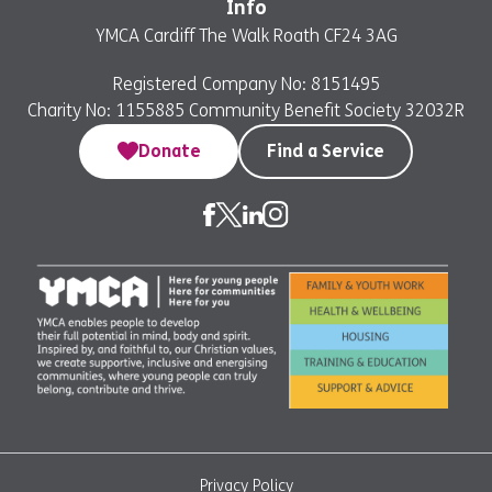
Info
YMCA Cardiff The Walk Roath CF24 3AG
Registered Company No: 8151495
Charity No: 1155885 Community Benefit Society 32032R
Donate
Find a Service
Privacy Policy