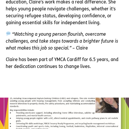
education, Claire’s work makes a real difference. She
helps young people navigate challenges, whether it’s
securing refugee status, developing confidence, or
gaining essential skills for independent living.
“Watching a young person flourish, overcome
challenges, and take steps towards a brighter future is
what makes this job so special.”
– Claire
Claire has been part of YMCA Cardiff for 6.5 years, and
her dedication continues to change lives.