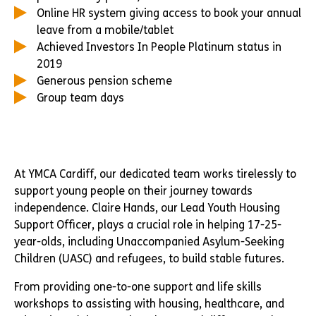
Online HR system giving access to book your annual
leave from a mobile/tablet
Achieved Investors In People Platinum status in
2019
Generous pension scheme
Group team days
At YMCA Cardiff, our dedicated team works tirelessly to
support young people on their journey towards
independence. Claire Hands, our Lead Youth Housing
Support Officer, plays a crucial role in helping 17-25-
year-olds, including Unaccompanied Asylum-Seeking
Children (UASC) and refugees, to build stable futures.
From providing one-to-one support and life skills
workshops to assisting with housing, healthcare, and