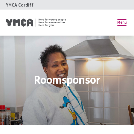
YMCA Cardiff
Menu
Roomsponsor