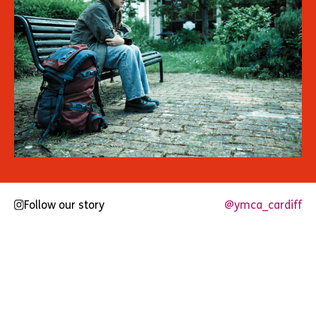
Follow our story
@ymca_cardiff