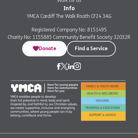
Work for us
Info
YMCA Cardiff The Walk Roath CF24 3AG
Registered Company No: 8151495
Charity No: 1155885 Community Benefit Society 32032R
Donate
Find a Service