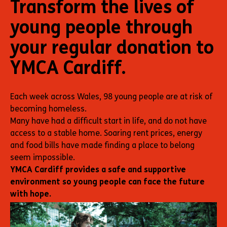
Transform the lives of
young people through
your regular donation to
YMCA Cardiff.
Each week across Wales, 98 young people are at risk of
becoming homeless.
Many have had a difficult start in life, and do not have
access to a stable home. Soaring rent prices, energy
and food bills have made finding a place to belong
seem impossible.
YMCA Cardiff provides a safe and supportive
environment so young people can face the future
with hope.