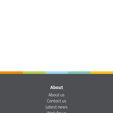
About
About us
Contact us
Latest news