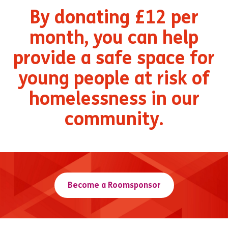
By donating £12 per
month, you can help
provide a safe space for
young people at risk of
homelessness in our
community.
Become a Roomsponsor