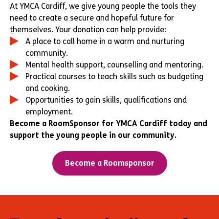
At YMCA Cardiff, we give young people the tools they
need to create a secure and hopeful future for
themselves. Your donation can help provide:
A place to call home in a warm and nurturing
community.
Mental health support, counselling and mentoring.
Practical courses to teach skills such as budgeting
and cooking.
Opportunities to gain skills, qualifications and
employment.
Become a RoomSponsor for YMCA Cardiff today and
support the young people in our community.
Become a Roomsponsor