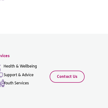
vices
Health & Wellbeing
Support & Advice
Contact Us
Youth Services