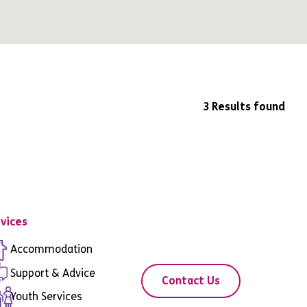
3 Results found
vices
Accommodation
Support & Advice
Contact Us
Youth Services