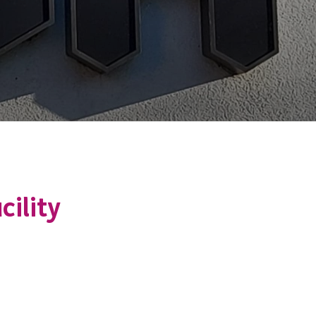
cility