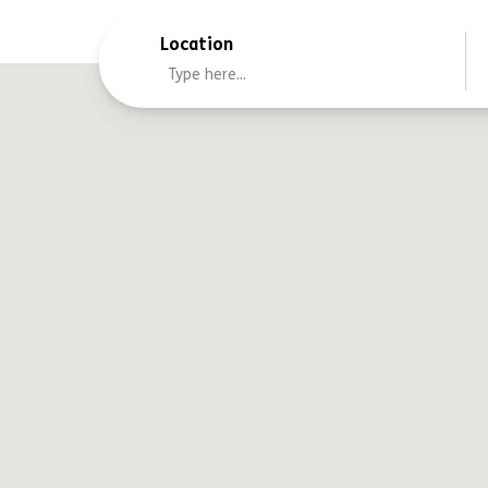
Location