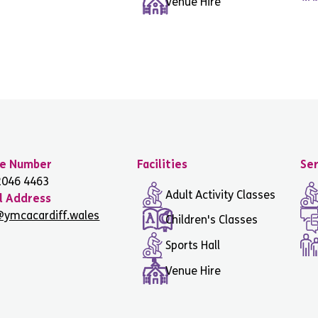
Venue Hire
e Number
Facilities
Ser
2046 4463
Adult Activity Classes
l Address
@ymcacardiff.wales
Children's Classes
Sports Hall
Venue Hire