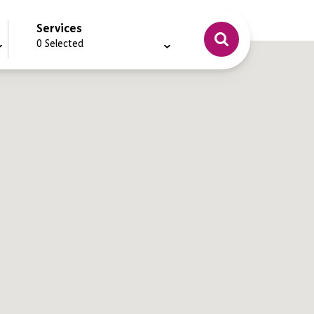
Services
0
Selected