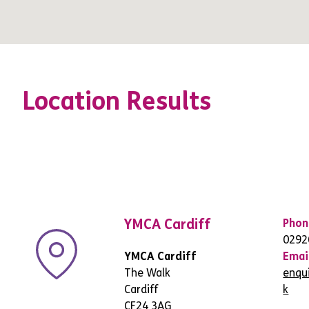
Location Results
YMCA Cardiff
Phon
0292
YMCA Cardiff
Emai
The Walk
enqu
Cardiff
k
CF24 3AG