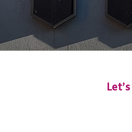
Let’s