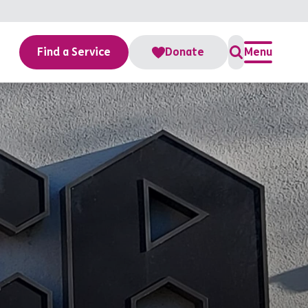
Find a Service
Donate
Menu