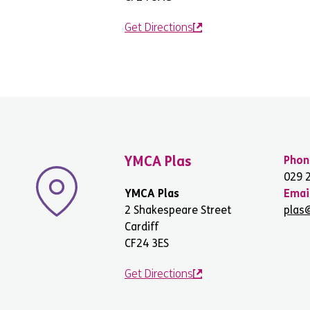
Get Directions
YMCA Plas
Phon
029 
YMCA Plas
Emai
2 Shakespeare Street
plas
Cardiff
CF24 3ES
Get Directions