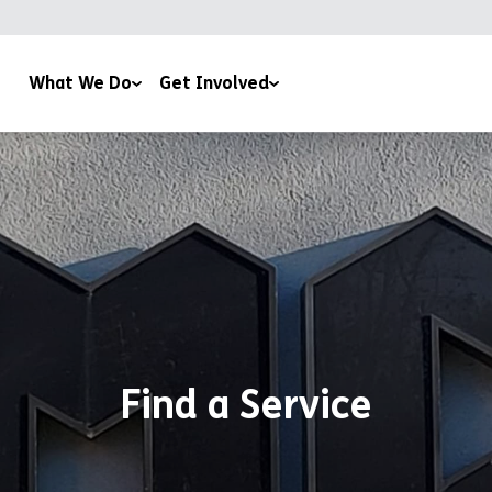
What We Do
Get Involved
CA Plas
Corporate Support
mily & Youth Work
Leave a Gift In Your Will
using
Regular Giving
aining & Education
Events
pport & Advice
Roomsponsor
fé 180
Work With Us
Find a Service