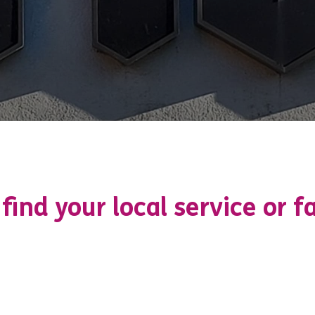
 find your local service or fa