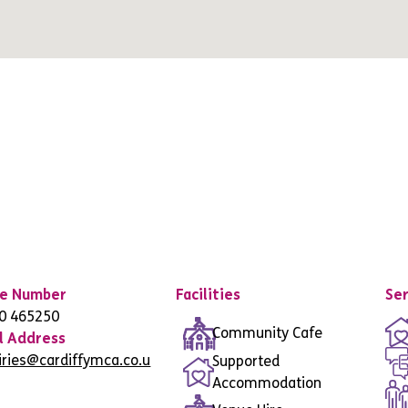
e Number
Facilities
Ser
0 465250
Community Cafe
l Address
iries@cardiffymca.co.u
Supported
Accommodation