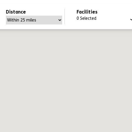
Distance
Facilities
0
Selected