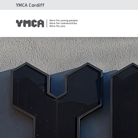
YMCA Cardiff
YM
Fa
Ho
Tr
Su
Ca