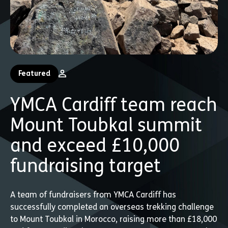
Featured
YMCA Cardiff team reach
Mount Toubkal summit
and exceed £10,000
fundraising target
A team of fundraisers from YMCA Cardiff has
successfully completed an overseas trekking challenge
to Mount Toubkal in Morocco, raising more than £18,000