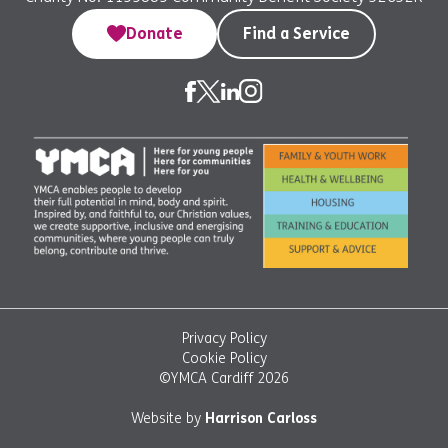
Donate
Find a Service
Privacy Policy
Cookie Policy
©YMCA Cardiff 2026
Website by
Harrison Carloss