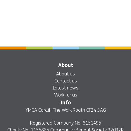
About
About us
Contact us
Latest news
Work for us
Info
YMCA Cardiff The Walk Roath CF24 3AG
Registered Company No: 8151495
Charity No: 1155885 Community Benefit Society 32032R