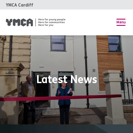
YMCA Cardiff
Menu
Latest News