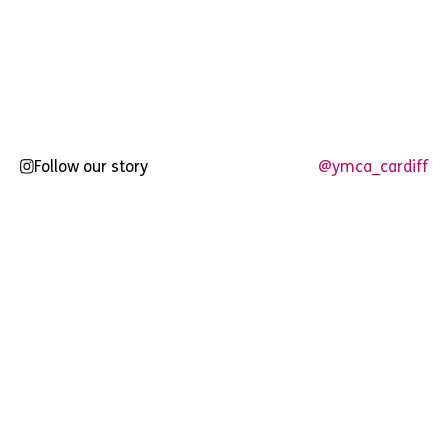
Follow our story
@ymca_cardiff