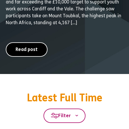
and far exceeding the £10,000 target to support youth
work across Cardiff and the Vale. The challenge saw
participants take on Mount Toubkal, the highest peak in
North Africa, standing at 4,167 […]
Read post
Latest Full Time
Filter