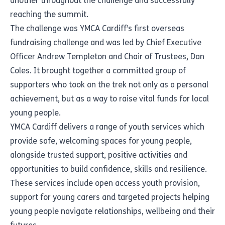
another throughout the challenge and successfully
reaching the summit.
The challenge was YMCA Cardiff’s first overseas
fundraising challenge and was led by Chief Executive
Officer Andrew Templeton and Chair of Trustees, Dan
Coles. It brought together a committed group of
supporters who took on the trek not only as a personal
achievement, but as a way to raise vital funds for local
young people.
YMCA Cardiff delivers a range of youth services which
provide safe, welcoming spaces for young people,
alongside trusted support, positive activities and
opportunities to build confidence, skills and resilience.
These services include open access youth provision,
support for young carers and targeted projects helping
young people navigate relationships, wellbeing and their