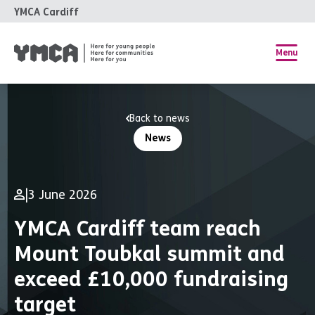
YMCA Cardiff
Menu
Back to news
News
|
3 June 2026
YMCA Cardiff team reach
Mount Toubkal summit and
exceed £10,000 fundraising
target