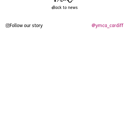
Back to news
Follow our story
@ymca_cardiff