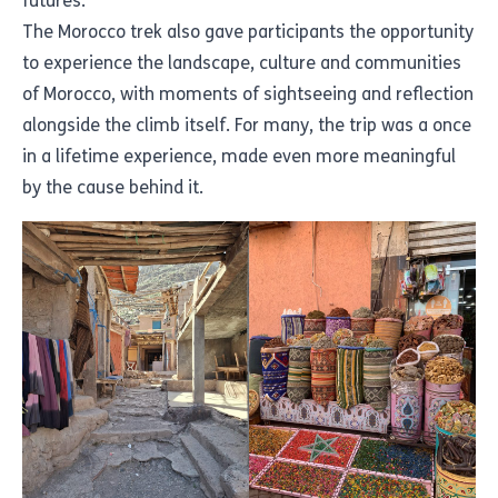
futures.
The Morocco trek also gave participants the opportunity
to experience the landscape, culture and communities
of Morocco, with moments of sightseeing and reflection
alongside the climb itself. For many, the trip was a once
in a lifetime experience, made even more meaningful
by the cause behind it.