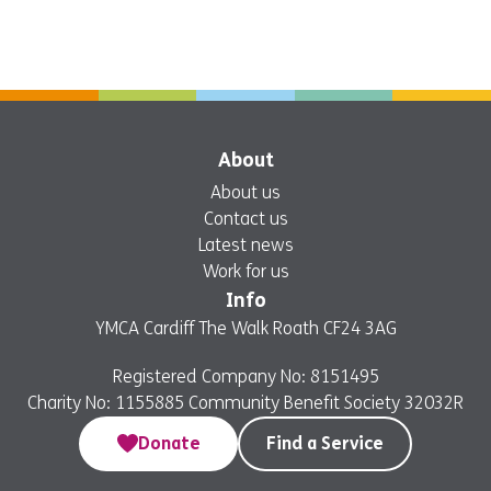
About
About us
Contact us
Latest news
Work for us
Info
YMCA Cardiff The Walk Roath CF24 3AG
Registered Company No: 8151495
Charity No: 1155885 Community Benefit Society 32032R
Donate
Find a Service