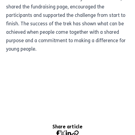
shared the fundraising page, encouraged the
participants and supported the challenge from start to
finish. The success of the trek has shown what can be
achieved when people come together with a shared
purpose and a commitment to making a difference for
young people.
Share article