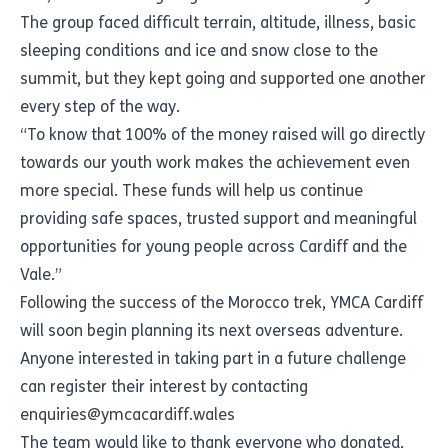
The group faced difficult terrain, altitude, illness, basic
sleeping conditions and ice and snow close to the
summit, but they kept going and supported one another
every step of the way.
“To know that 100% of the money raised will go directly
towards our youth work makes the achievement even
more special. These funds will help us continue
providing safe spaces, trusted support and meaningful
opportunities for young people across Cardiff and the
Vale.”
Following the success of the Morocco trek, YMCA Cardiff
will soon begin planning its next overseas adventure.
Anyone interested in taking part in a future challenge
can register their interest by contacting
enquiries@ymcacardiff.wales
The team would like to thank everyone who donated,