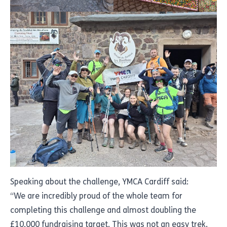
Speaking about the challenge, YMCA Cardiff said:
“We are incredibly proud of the whole team for
completing this challenge and almost doubling the
£10,000 fundraising target. This was not an easy trek.