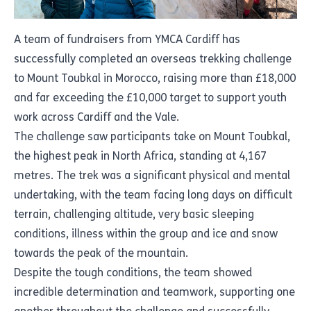
A team of fundraisers from YMCA Cardiff has
successfully completed an overseas trekking challenge
to Mount Toubkal in Morocco, raising more than £18,000
and far exceeding the £10,000 target to support youth
work across Cardiff and the Vale.
The challenge saw participants take on Mount Toubkal,
the highest peak in North Africa, standing at 4,167
metres. The trek was a significant physical and mental
undertaking, with the team facing long days on difficult
terrain, challenging altitude, very basic sleeping
conditions, illness within the group and ice and snow
towards the peak of the mountain.
Despite the tough conditions, the team showed
incredible determination and teamwork, supporting one