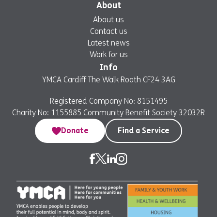
About
About us
Contact us
Latest news
Work for us
Info
YMCA Cardiff The Walk Roath CF24 3AG
Registered Company No: 8151495
Charity No: 1155885 Community Benefit Society 32032R
Donate
Find a Service