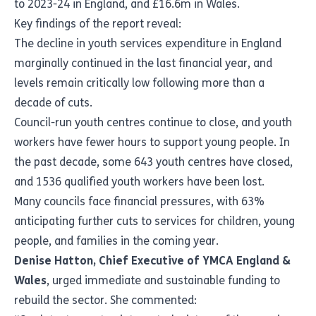
to 2023-24 in England, and £16.6m in Wales.
Key findings of the report reveal:
The decline in youth services expenditure in England
marginally continued in the last financial year, and
levels remain critically low following more than a
decade of cuts.
Council-run youth centres continue to close, and youth
workers have fewer hours to support young people. In
the past decade, some 643 youth centres have closed,
and 1536 qualified youth workers have been lost.
Many councils face financial pressures, with 63%
anticipating further cuts to services for children, young
people, and families in the coming year.
Denise Hatton, Chief Executive of YMCA England &
Wales
, urged immediate and sustainable funding to
rebuild the sector. She commented: