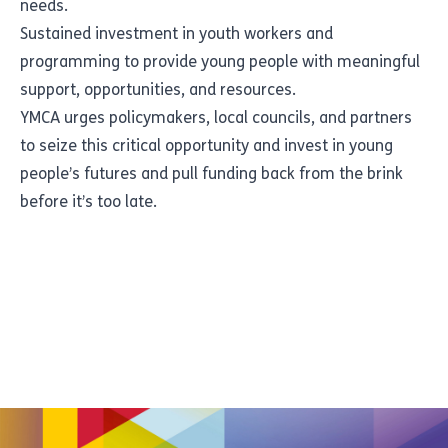
needs.
Sustained investment in youth workers and
programming to provide young people with meaningful
support, opportunities, and resources.
YMCA urges policymakers, local councils, and partners
to seize this critical opportunity and invest in young
people’s futures and pull funding back from the brink
before it’s too late.