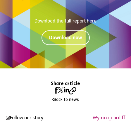
Download the full report here
Download now
Share article
Back to news
Follow our story
@ymca_cardiff