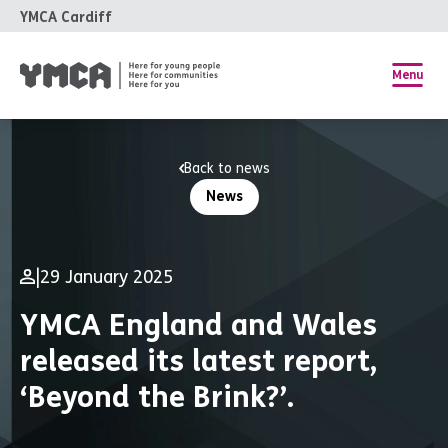
YMCA Cardiff
Menu
Back to news
News
|
29 January 2025
YMCA England and Wales
released its latest report,
‘Beyond the Brink?’.