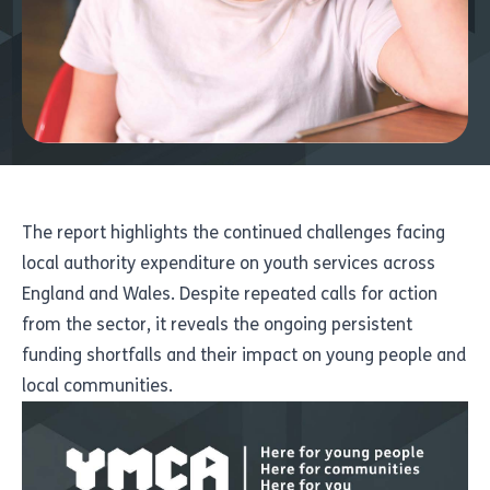
The report highlights the continued challenges facing
local authority expenditure on youth services across
England and Wales. Despite repeated calls for action
from the sector, it reveals the ongoing persistent
funding shortfalls and their impact on young people and
local communities.