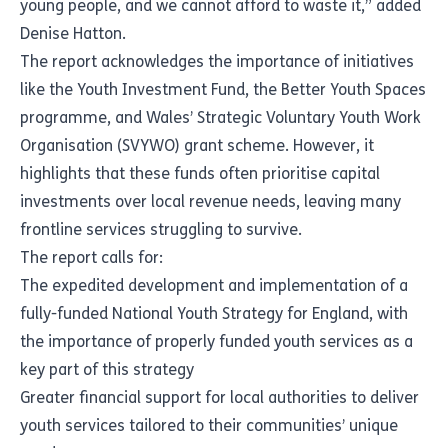
young people, and we cannot afford to waste it,” added
Denise Hatton.
The report acknowledges the importance of initiatives
like the Youth Investment Fund, the Better Youth Spaces
programme, and Wales’ Strategic Voluntary Youth Work
Organisation (SVYWO) grant scheme. However, it
highlights that these funds often prioritise capital
investments over local revenue needs, leaving many
frontline services struggling to survive.
The report calls for:
The expedited development and implementation of a
fully-funded National Youth Strategy for England, with
the importance of properly funded youth services as a
key part of this strategy
Greater financial support for local authorities to deliver
youth services tailored to their communities’ unique