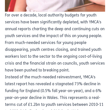
For over a decade, local authority budgets for youth
services have been significantly depleted, with YMCA’s
annual reports charting the deep and continuing cuts on
youth services and the impact of this on young people.
From much-needed services for young people
disappearing, youth centres closing, and trained youth
workers lost to the sector to the ongoing cost-of-living
crisis and the financial strain on councils, youth services
have been pushed to breaking point.
Instead of the much-needed reinvestment, YMCA’s
latest report has revealed a stagnated 73% decline in
funding for England (0.5% fall year-on-year), and a 6%
year-on-year decline in Wales. This represents a real-
terms cut of £1.2bn to youth services between 2010-11