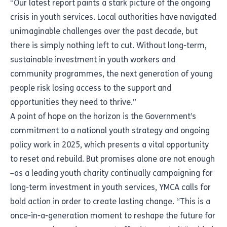
“Our latest report paints a stark picture of the ongoing
crisis in youth services. Local authorities have navigated
unimaginable challenges over the past decade, but
there is simply nothing left to cut. Without long-term,
sustainable investment in youth workers and
community programmes, the next generation of young
people risk losing access to the support and
opportunities they need to thrive.”
A point of hope on the horizon is the Government’s
commitment to a national youth strategy and ongoing
policy work in 2025, which presents a vital opportunity
to reset and rebuild. But promises alone are not enough
–as a leading youth charity continually campaigning for
long-term investment in youth services, YMCA calls for
bold action in order to create lasting change. “This is a
once-in-a-generation moment to reshape the future for