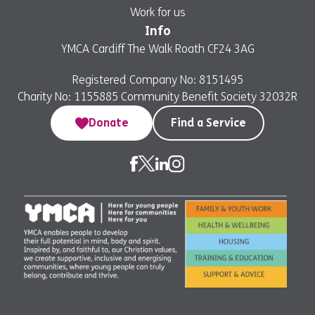
Work for us
Info
YMCA Cardiff The Walk Roath CF24 3AG
Registered Company No: 8151495
Charity No: 1155885 Community Benefit Society 32032R
Donate
Find a Service