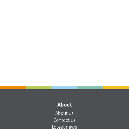
About
About us
Contact us
Latest news