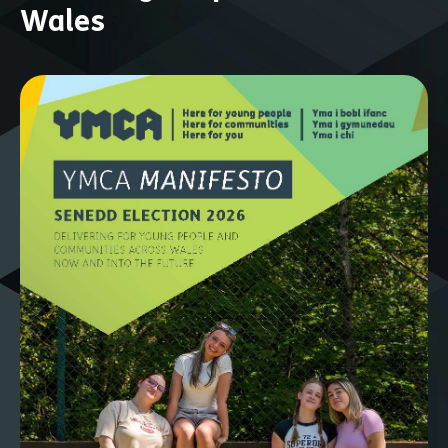
Wales