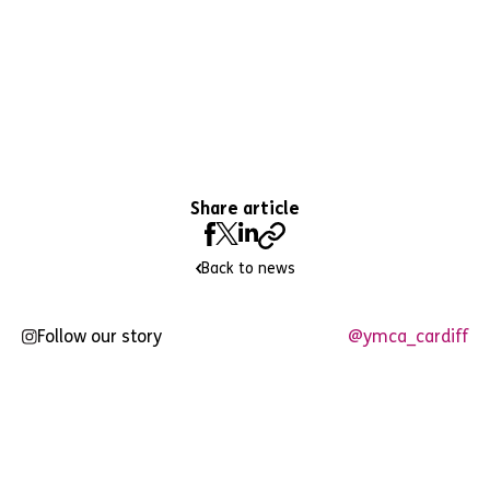
Share article
Back to news
Follow our story
@ymca_cardiff