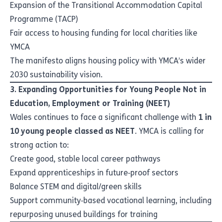
Expansion of the Transitional Accommodation Capital
Programme (TACP)
Fair access to housing funding for local charities like
YMCA
The manifesto aligns housing policy with YMCA’s wider
2030 sustainability vision.
3. Expanding Opportunities for Young People Not in
Education, Employment or Training (NEET)
Wales continues to face a significant challenge with
1 in
10 young people classed as NEET
. YMCA is calling for
strong action to:
Create good, stable local career pathways
Expand apprenticeships in future‑proof sectors
Balance STEM and digital/green skills
Support community‑based vocational learning, including
repurposing unused buildings for training