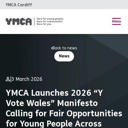
YMCA Cardiff
Menu
Back to news
News
|
3 March 2026
YMCA Launches 2026 “Y
Vote Wales” Manifesto
Calling for Fair Opportunities
for Young People Across