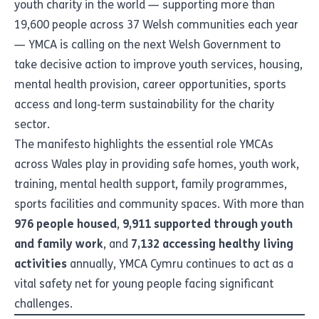
youth charity in the world — supporting more than
19,600 people across 37 Welsh communities each year
— YMCA is calling on the next Welsh Government to
take decisive action to improve youth services, housing,
mental health provision, career opportunities, sports
access and long‑term sustainability for the charity
sector.
The manifesto highlights the essential role YMCAs
across Wales play in providing safe homes, youth work,
training, mental health support, family programmes,
sports facilities and community spaces. With more than
976 people housed
,
9,911 supported through youth
and family work
, and
7,132 accessing healthy living
activities
annually, YMCA Cymru continues to act as a
vital safety net for young people facing significant
challenges.