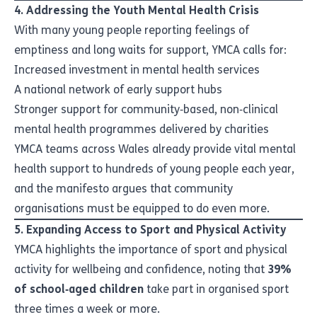
4. Addressing the Youth Mental Health Crisis
With many young people reporting feelings of
emptiness and long waits for support, YMCA calls for:
Increased investment in mental health services
A national network of early support hubs
Stronger support for community‑based, non‑clinical
mental health programmes delivered by charities
YMCA teams across Wales already provide vital mental
health support to hundreds of young people each year,
and the manifesto argues that community
organisations must be equipped to do even more.
5. Expanding Access to Sport and Physical Activity
YMCA highlights the importance of sport and physical
activity for wellbeing and confidence, noting that
39%
of school‑aged children
take part in organised sport
three times a week or more.