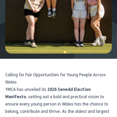
Calling for Fair Opportunities for Young People Across
Wales
YMCA has unveiled its
2026 Senedd Election
Manifesto
, setting out a bold and practical vision to
ensure every young person in Wales has the chance to
belong, contribute and thrive. As the oldest and largest