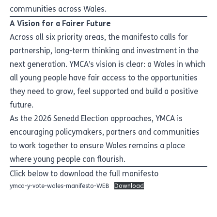
communities across Wales.
A Vision for a Fairer Future
Across all six priority areas, the manifesto calls for
partnership, long-term thinking and investment in the
next generation. YMCA’s vision is clear: a Wales in which
all young people have fair access to the opportunities
they need to grow, feel supported and build a positive
future.
As the 2026 Senedd Election approaches, YMCA is
encouraging policymakers, partners and communities
to work together to ensure Wales remains a place
where young people can flourish.
Click below to download the full manifesto
ymca-y-vote-wales-manifesto-WEB
Download