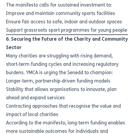
The manifesto calls for sustained investment to:
Improve and maintain community sports facilities
Ensure fair access to safe, indoor and outdoor spaces
Support grassroots sport programmes for young people
6. Securing the Future of the Charity and Community
Sector
Many charities are struggling with rising demand,
short‑term funding cycles and increasing regulatory
burdens. YMCA is urging the Senedd to champion:
Longer‑term, partnership‑driven funding models
Stability that allows organisations to innovate, plan
ahead and expand services
Contracting approaches that recognise the value and
impact of local charities
According to the manifesto, long‑term funding enables
more sustainable outcomes for individuals and