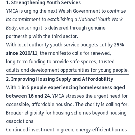
1. Strengthening Youth Services
YMCA is urging the next Welsh Government to
continue
its commitment to establishing a National Youth Work
Body
, ensuring it is delivered through genuine
partnership with the third sector.
With local authority youth service budgets cut by
29%
since 2010/11
, the manifesto calls for renewed,
long‑term funding to provide safe spaces, trusted
adults and development opportunities for young people.
2. Improving Housing Supply and Affordability
With
1 in 5 people experiencing homelessness aged
between 16 and 24
, YMCA stresses the urgent need for
accessible, affordable housing. The charity is calling for:
Broader eligibility for housing schemes beyond housing
associations
Continued investment in green, energy‑efficient homes