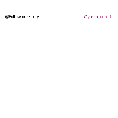
Follow our story
@ymca_cardiff