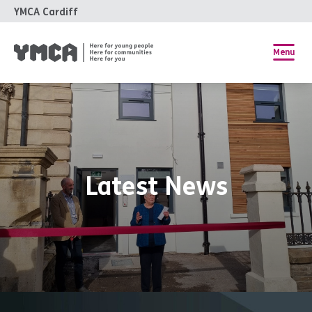
YMCA Cardiff
Menu
Latest News