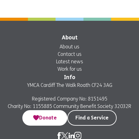
About
About us
Contact us
Latest news
Work for us
Info
YMCA Cardiff The Walk Roath CF24 3AG
Registered Company No: 8151495
Charity No: 1155885 Community Benefit Society 32032R
Donate
Find a Service