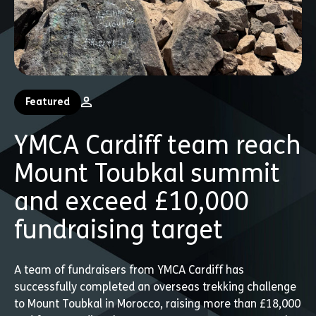
Featured
YMCA Cardiff team reach
Mount Toubkal summit
and exceed £10,000
fundraising target
A team of fundraisers from YMCA Cardiff has
successfully completed an overseas trekking challenge
to Mount Toubkal in Morocco, raising more than £18,000