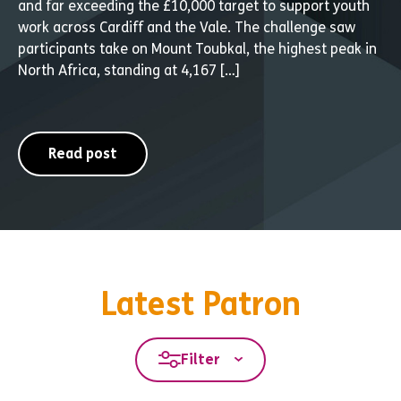
and far exceeding the £10,000 target to support youth
work across Cardiff and the Vale. The challenge saw
participants take on Mount Toubkal, the highest peak in
North Africa, standing at 4,167 […]
Read post
Latest Patron
Filter