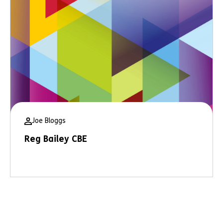
Joe Bloggs
Reg Bailey CBE