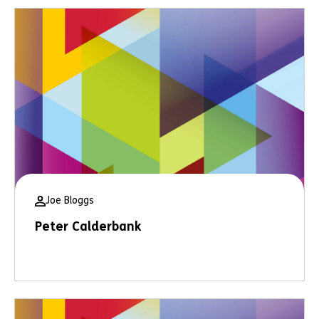
Joe Bloggs
Peter Calderbank