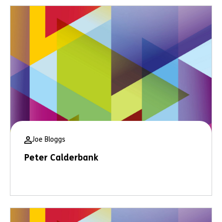
Joe Bloggs
Peter Calderbank