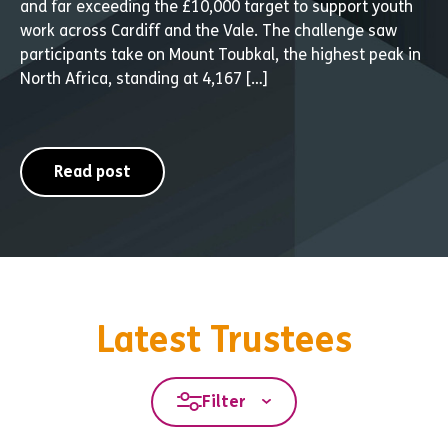
and far exceeding the £10,000 target to support youth
work across Cardiff and the Vale. The challenge saw
participants take on Mount Toubkal, the highest peak in
North Africa, standing at 4,167 […]
Read post
Latest Trustees
Filter