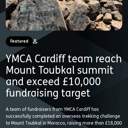
Featured
YMCA Cardiff team reach
Mount Toubkal summit
and exceed £10,000
fundraising target
A team of fundraisers from YMCA Cardiff has
successfully completed an overseas trekking challenge
to Mount Toubkal in Morocco, raising more than £18,000