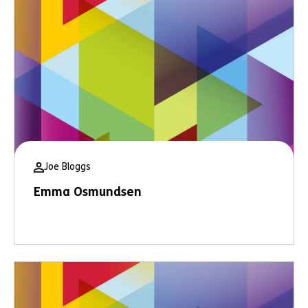
Joe Bloggs
Emma Osmundsen