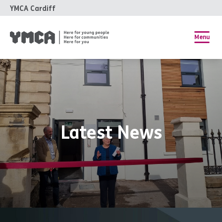
YMCA Cardiff
Menu
Latest News