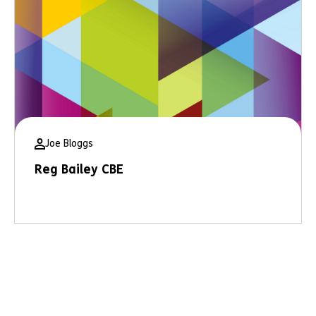
Joe Bloggs
Reg Bailey CBE