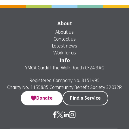
About
About us
Contact us
Latest news
Work for us
Info
YMCA Cardiff The Walk Roath CF24 3AG
Registered Company No: 8151495
Charity No: 1155885 Community Benefit Society 32032R
Donate
Find a Service