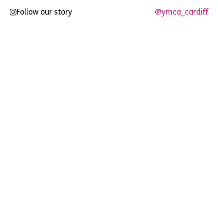
Follow our story
@ymca_cardiff