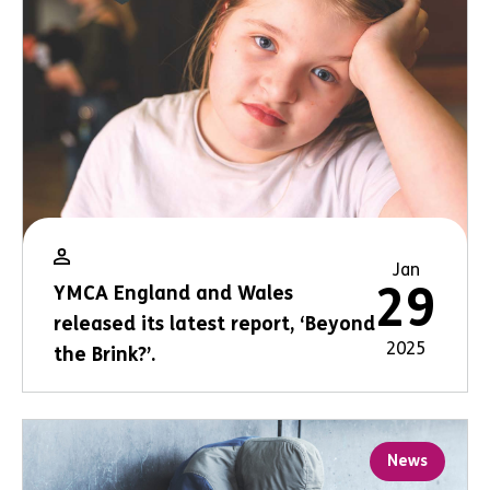
Jan
29
YMCA England and Wales
released its latest report, ‘Beyond
2025
the Brink?’.
News