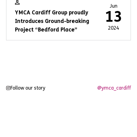
Jun
13
YMCA Cardiff Group proudly
Introduces Ground-breaking
2024
Project “Bedford Place”
Follow our story
@ymca_cardiff