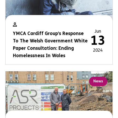
Jun
YMCA Cardiff Group’s Response
13
To The Welsh Government White
Paper Consultation: Ending
2024
Homelessness In Wales
News