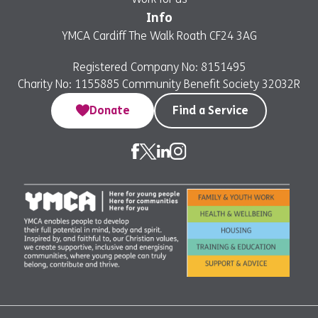
Info
YMCA Cardiff The Walk Roath CF24 3AG
Registered Company No: 8151495
Charity No: 1155885 Community Benefit Society 32032R
Donate
Find a Service