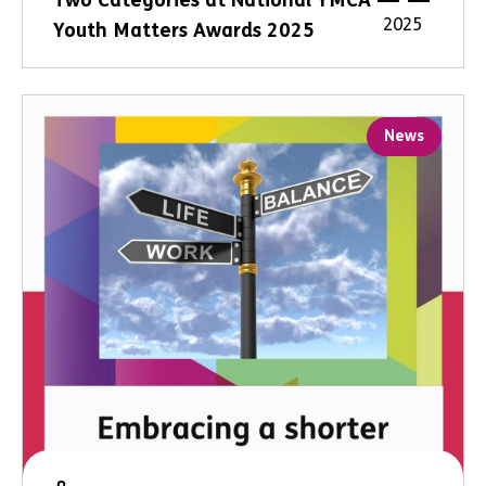
Two Categories at National YMCA
2025
Youth Matters Awards 2025
News