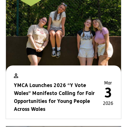
Mar
YMCA Launches 2026 “Y Vote
3
Wales” Manifesto Calling for Fair
Opportunities for Young People
2026
Across Wales