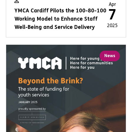
Apr
7
YMCA Cardiff Pilots the 100-80-100
Working Model to Enhance Staff
2025
Well-Being and Service Delivery
News