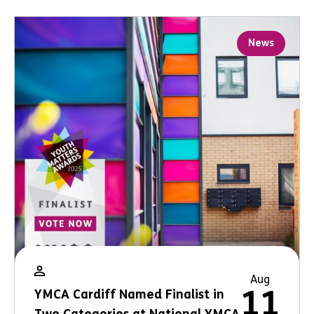
News
Aug
11
YMCA Cardiff Named Finalist in