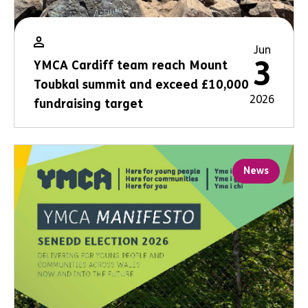
Jun
3
YMCA Cardiff team reach Mount
Toubkal summit and exceed £10,000
2026
fundraising target
News