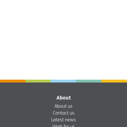
About
About us
Contact us
Latest news
Work for us