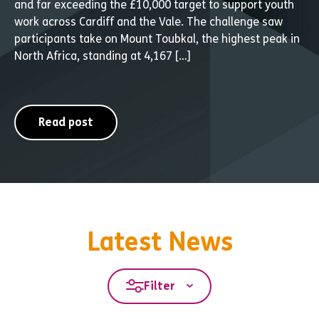
and far exceeding the £10,000 target to support youth
work across Cardiff and the Vale. The challenge saw
participants take on Mount Toubkal, the highest peak in
North Africa, standing at 4,167 […]
Read post
Latest News
Filter