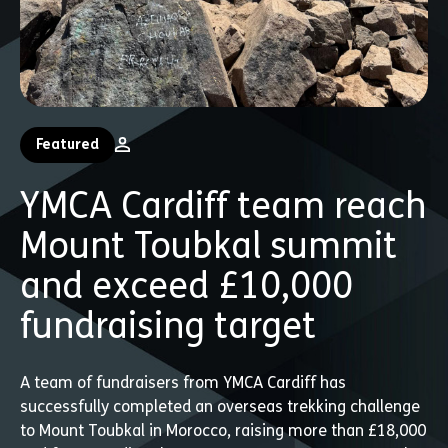
Featured
YMCA Cardiff team reach
Mount Toubkal summit
and exceed £10,000
fundraising target
A team of fundraisers from YMCA Cardiff has
successfully completed an overseas trekking challenge
to Mount Toubkal in Morocco, raising more than £18,000