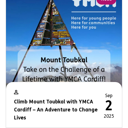
Sep
2
Climb Mount Toubkal with YMCA
Cardiff – An Adventure to Change
2025
Lives