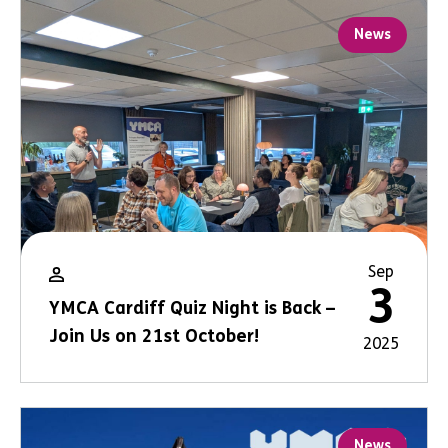
News
Sep
3
YMCA Cardiff Quiz Night is Back –
Join Us on 21st October!
2025
News