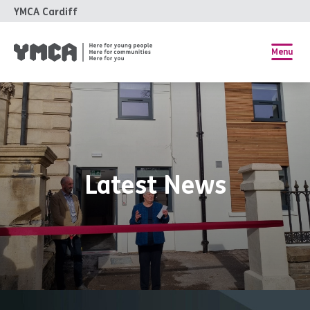
YMCA Cardiff
Menu
Latest News